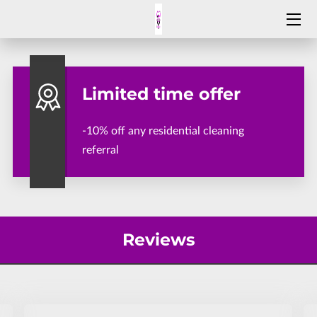
SERVICES
Limited time offer
ABOUT HELPING HANDS CLEANING SERVICE
WHY CHOOSE HELPING HANDS
-10% off any residential cleaning
referral
BLOG
REVIEWS
OPENING HOURS
Reviews
CONTACT HELPING HANDS
APPLY NOW