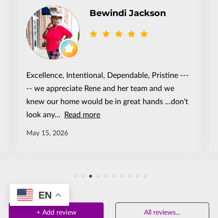
Bewindi Jackson
Excellence, Intentional, Dependable, Pristine ---
-- we appreciate Rene and her team and we
knew our home would be in great hands ...don't
look any...
Read more
May 15, 2026
EN
+
Add review
All reviews
...